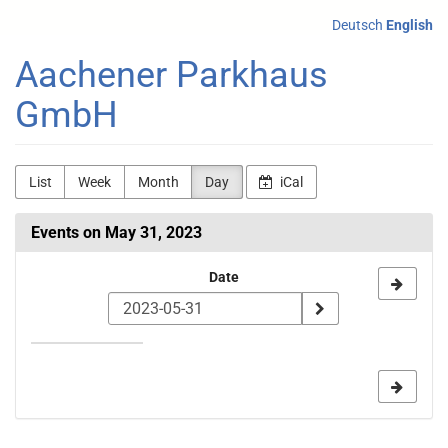
Skip to
Deutsch
English
main
content
Aachener Parkhaus
GmbH
List
Week
Month
Day
iCal
Events on May 31, 2023
Select
Date
a
date
to
display