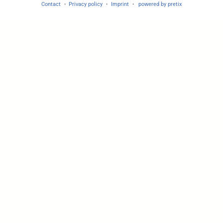
Contact
Privacy policy
Imprint
powered by pretix