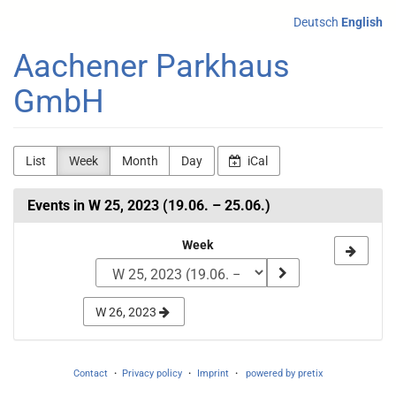
Skip to
Deutsch
English
main
content
Aachener Parkhaus
GmbH
List
Week
Month
Day
iCal
Events in W 25, 2023 (19.06. – 25.06.)
Select
Week
a
week
W 26, 2023
to
display
Contact
Privacy policy
Imprint
powered by pretix